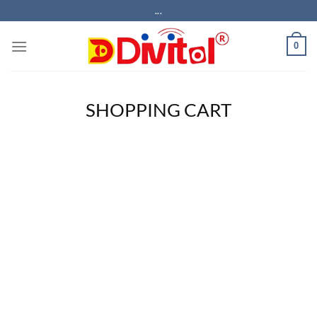
Skip
...
to
content
0
SHOPPING CART