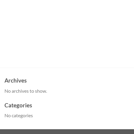
Archives
No archives to show.
Categories
No categories