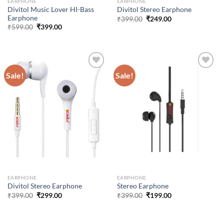
EARPHONE
EARPHONE
Divitol Music Lover HI-Bass
Divitol Stereo Earphone
Earphone
Original
Current
₹
399.00
₹
249.00
price
price
Original
Current
₹
599.00
₹
399.00
was:
is:
price
price
₹399.00.
₹249.00.
was:
is:
₹599.00.
₹399.00.
Sale!
Sale!
Add to
Add to
wishlist
wishlist
EARPHONE
EARPHONE
Divitol Stereo Earphone
Stereo Earphone
Original
Current
Original
Current
₹
399.00
₹
299.00
₹
399.00
₹
199.00
price
price
price
price
was:
is:
was:
is:
₹399.00.
₹299.00.
₹399.00.
₹199.00.