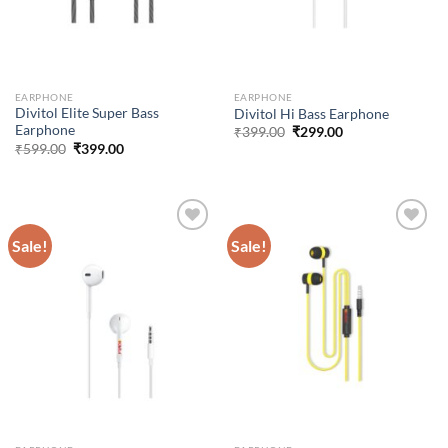
EARPHONE
EARPHONE
Divitol Elite Super Bass
Divitol Hi Bass Earphone
Earphone
Original
Current
₹
399.00
₹
299.00
price
price
Original
Current
₹
599.00
₹
399.00
was:
is:
price
price
₹399.00.
₹299.00.
was:
is:
₹599.00.
₹399.00.
Sale!
Sale!
Add to
Add to
wishlist
wishlist