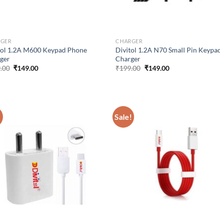
RGER
CHARGER
tol 1.2A M600 Keypad Phone
Divitol 1.2A N70 Small Pin Keypa
ger
Charger
Original
Current
Original
Current
.00
₹
149.00
₹
199.00
₹
149.00
price
price
price
price
was:
is:
was:
is:
₹199.00.
₹149.00.
₹199.00.
₹149.00.
!
Sale!
Add to
Ad
wishlist
wis