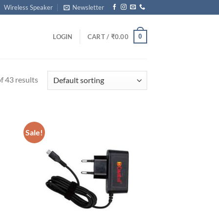
Wireless Speaker
Newsletter
0
LOGIN
CART /
₹
0.00
 43 results
Sale!
d to
Add to
hlist
wishlist