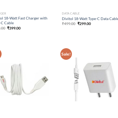
RGER
DATA CABLE
tol 18-Watt Fast Charger with
Divitol 18-Watt Type-C Data Cabl
-C Cable
Original
Current
₹
499.00
₹
299.00
price
price
Original
Current
.00
₹
399.00
was:
is:
price
price
₹499.00.
₹299.00.
was:
is:
₹499.00.
₹399.00.
!
Sale!
Add to
Ad
wishlist
wis