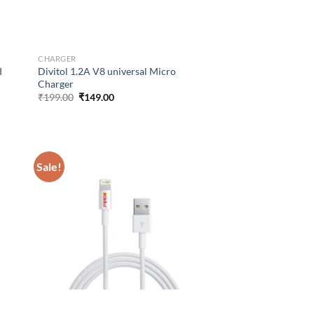
CHARGER
d
Divitol 1.2A V8 universal Micro
Charger
Original
Current
₹
199.00
₹
149.00
price
price
was:
is:
₹199.00.
₹149.00.
Sale!
d to
Add to
hlist
wishlist