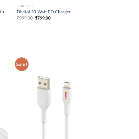
CHARGER
ith
Divitol 20-Watt PD Charger
Original
Current
₹
999.00
₹
799.00
price
price
was:
is:
₹999.00.
₹799.00.
Sale!
d to
Add to
hlist
wishlist