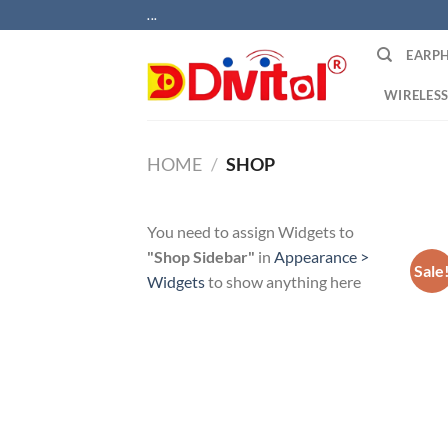
Skip
...
to
EARP
content
WIRELESS
HOME
/
SHOP
You need to assign Widgets to
"Shop Sidebar"
in
Appearance >
Sale
Widgets
to show anything here