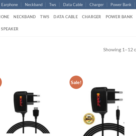
Earphone
Neckband
Tws
Data Cable
Charger
Power Bank
HONE
NECKBAND
TWS
DATA CABLE
CHARGER
POWER BANK
 SPEAKER
Showing 1–12 of
!
Sale!
Add to
Ad
wishlist
wis