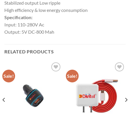
Stabilized output Low ripple
High efficiency & low energy consumption
Specification:
Input: 110-280V Ac
Output: 5V DC-800 Mah
RELATED PRODUCTS
Sale!
Sale!
Add to
Add to
wishlist
wishlist