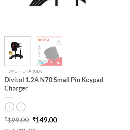
HOME
/
CHARGER
Divitol 1.2A N70 Small Pin Keypad
Charger
Original
Current
199.00
149.00
₹
₹
price
price