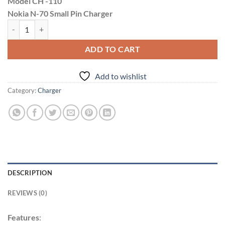
Model CH -110
was:
is:
Nokia N-70 Small Pin Charger
₹199.00.
₹149.00.
Divitol 1.2A N70 Small Pin Keypad Charger quantity
ADD TO CART
Add to wishlist
Category:
Charger
DESCRIPTION
REVIEWS (0)
Features
: