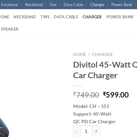
Earphone
Neckband
Tws
Data Cable
Charger
Power Bank
HONE
NECKBAND
TWS
DATA CABLE
CHARGER
POWER BANK
 SPEAKER
HOME
/
CHARGER
Divitol 45-Watt 
Add to
Car Charger
wishlist
Original
Cu
749.00
599.00
₹
₹
price
pr
Model: CH – 151
was:
is:
Support: 45-Watt
₹749.00.
₹5
QC PD Car Charger
Divitol 45-Watt QC Pd Fast Car C