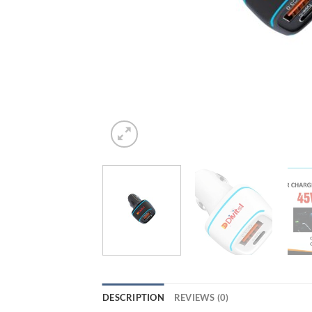
DESCRIPTION
REVIEWS (0)