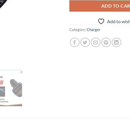
ADD TO CA
Add to wish
Category:
Charger