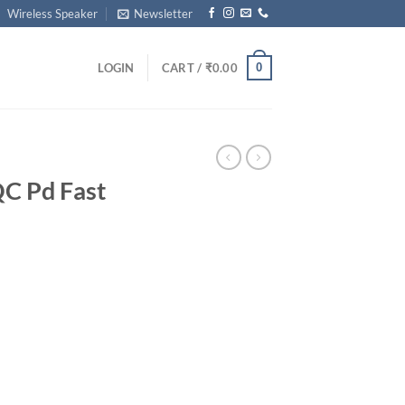
Wireless Speaker
Newsletter
0
LOGIN
CART /
₹
0.00
QC Pd Fast
rrent
ice
99.00.
harger quantity