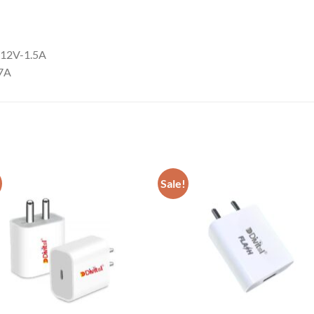
/12V-1.5A
67A
Sale!
Add to
Add
wishlist
wish