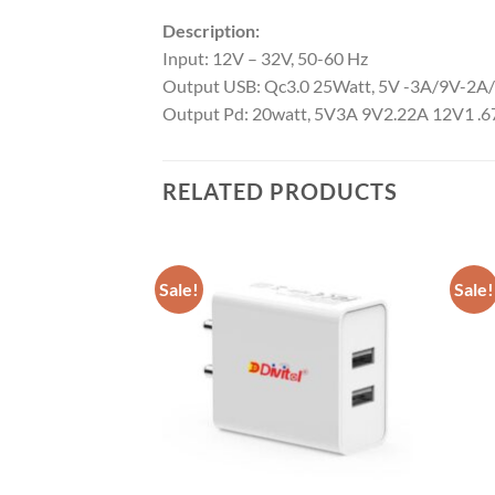
Description:
Input: 12V – 32V, 50-60 Hz
Output USB: Qc3.0 25Watt, 5V -3A/9V-2A
Output Pd: 20watt, 5V3A 9V2.22A 12V1 .
RELATED PRODUCTS
Sale!
Sale!
Add to
Add to
wishlist
wishlist