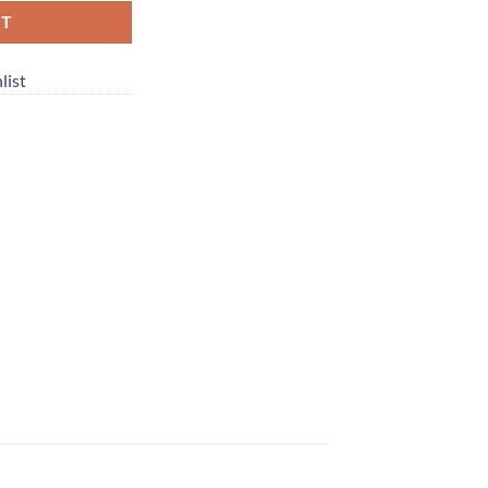
RT
list