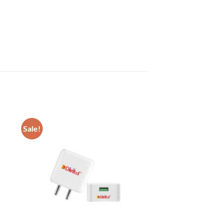
Sale!
 to
Add to
list
wishlist