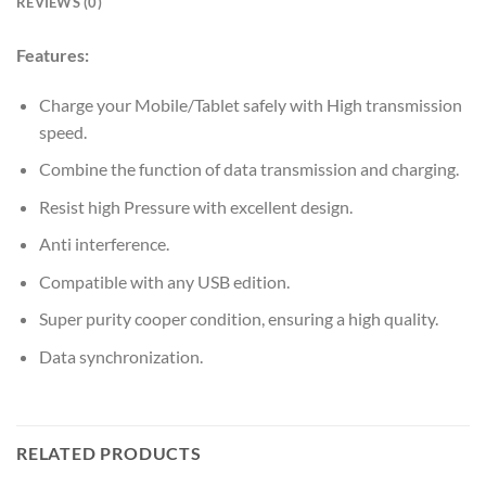
REVIEWS (0)
Features:
Charge your Mobile/Tablet safely with High transmission
speed.
Combine the function of data transmission and charging.
Resist high Pressure with excellent design.
Anti interference.
Compatible with any USB edition.
Super purity cooper condition, ensuring a high quality.
Data synchronization.
RELATED PRODUCTS