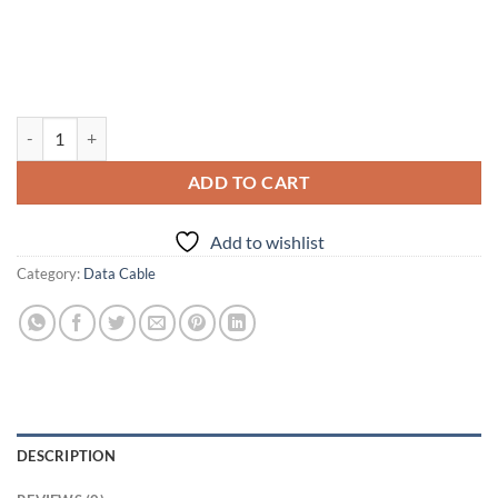
Divitol 65-Watt Braided Data Cable quantity
ADD TO CART
Add to wishlist
Category:
Data Cable
DESCRIPTION