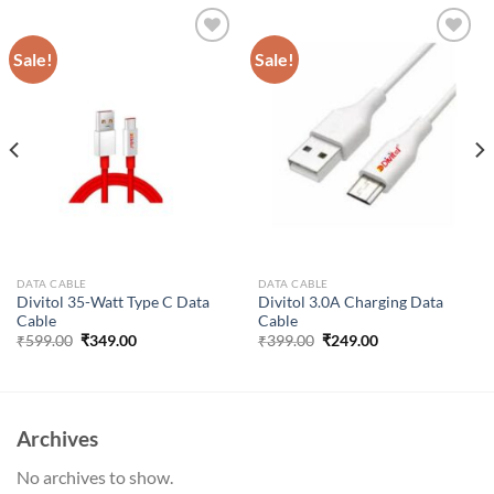
Sale!
Sale!
Add to
Add to
wishlist
wishlist
DATA CABLE
DATA CABLE
Divitol 35-Watt Type C Data
Divitol 3.0A Charging Data
Cable
Cable
Original
Current
Original
Current
₹
599.00
₹
349.00
₹
399.00
₹
249.00
price
price
price
price
was:
is:
was:
is:
₹599.00.
₹349.00.
₹399.00.
₹249.00.
Archives
No archives to show.