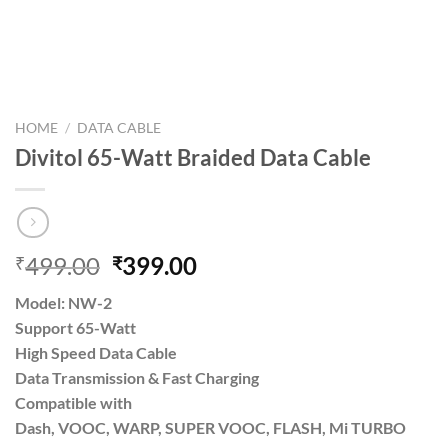
HOME
/
DATA CABLE
Divitol 65-Watt Braided Data Cable
Original
Current
499.00
399.00
₹
₹
price
price
Model: NW-2
was:
is:
Support 65-Watt
₹499.00.
₹399.00.
High Speed Data Cable
Data Transmission & Fast Charging
Compatible with
Dash, VOOC, WARP, SUPER VOOC, FLASH, Mi TURBO