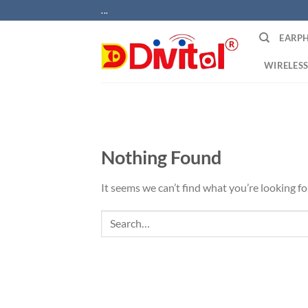
Skip
...
to
EARP
content
WIRELESS
Nothing Found
It seems we can’t find what you’re looking fo