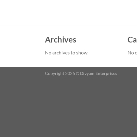
Archives
Ca
No archives to show.
No c
Copyright 2026 ©
Divyam Enterprises