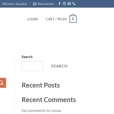
Wireless Speaker
Newsletter
0
LOGIN
CART /
₹
0.00
Search
SEARCH
Recent Posts
Recent Comments
No comments to show.