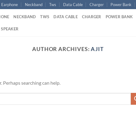
Earphone
Neckband
Tws
Data Cable
Charger
Power Bank
HONE
NECKBAND
TWS
DATA CABLE
CHARGER
POWER BANK
 SPEAKER
AUTHOR ARCHIVES:
AJIT
r. Perhaps searching can help.