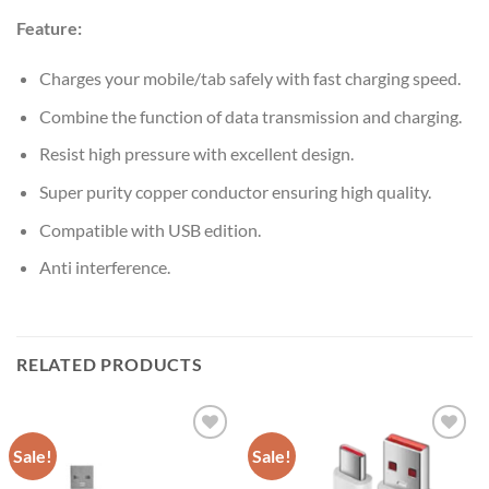
Feature:
Charges your mobile/tab safely with fast charging speed.
Combine the function of data transmission and charging.
Resist high pressure with excellent design.
Super purity copper conductor ensuring high quality.
Compatible with USB edition.
Anti interference.
RELATED PRODUCTS
Sale!
Sale!
Add to
Add to
wishlist
wishlist