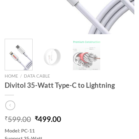
HOME
/
DATA CABLE
Divitol 35-Watt Type-C to Lightning
Original
Current
599.00
499.00
₹
₹
price
price
Model: PC-11
was:
is:
Support 35-Watt