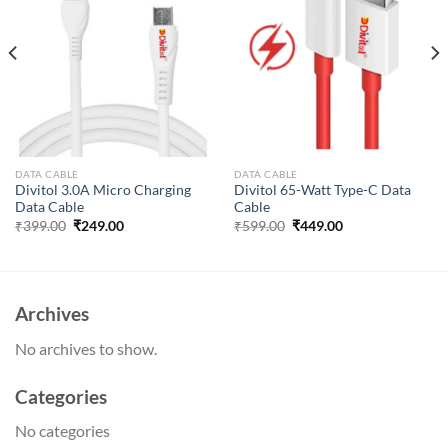
DATA CABLE
DATA CABLE
Divitol 3.0A Micro Charging
Divitol 65-Watt Type-C Data
Data Cable
Cable
Original
Current
Original
Current
₹
399.00
₹
249.00
₹
599.00
₹
449.00
price
price
price
price
was:
is:
was:
is:
₹399.00.
₹249.00.
₹599.00.
₹449.00.
Archives
No archives to show.
Categories
No categories