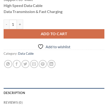
₹599.00.
₹499.00.
High Speed Data Cable
Data Transmission & Fast Charging
Divitol 35-Watt Type-C to Lightning quantity
ADD TO CART
Add to wishlist
Category:
Data Cable
DESCRIPTION
REVIEWS (0)